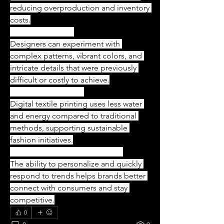
reducing overproduction and inventory 
costs.
Creative Freedom
Designers can experiment with 
complex patterns, vibrant colors, and 
intricate details that were previously 
difficult or costly to achieve.
Eco-Friendly Printing
Digital textile printing uses less water 
and energy compared to traditional 
methods, supporting sustainable 
fashion initiatives.
Meeting Consumer Preferences
The ability to personalize and quickly 
respond to trends helps brands better 
connect with consumers and stay 
competitive.
0