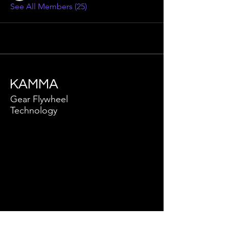
See All Members (25)
KAMMA
Gear Flywheel
Technology