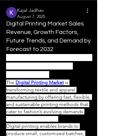
Kajal Jadhav
August 7, 2025
Digital Printing Market Sales
Revenue, Growth Factors,
Future Trends, and Demand by
Forecast to 2032
Digital Printing Market – Fueling 
Growth in the Textile and 
Apparel Industry
The 
Digital Printing Market
 is 
transforming textile and apparel 
manufacturing by offering fast, flexible, 
and sustainable printing methods that 
cater to fashion’s evolving demands.
On-Demand Production
Digital printing enables brands to 
produce small, customized batches, 