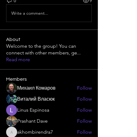
0
9
Write a comment...
About
Welcome to the group! You can
connect with other members, ge
...
Read more
Members
Михаил Комаров
Follow
Виталий Власюк
Follow
Linus Espinosa
Follow
Prashant Dave
Follow
akhombirendra7
Follow
akhombirendra7