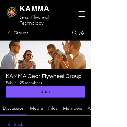
KAMMA
Gear Flywheel
Technology
Groups
KAMMA Gear Flywheel Group
Public
·
25 members
Join
Discussion
Media
Files
Members
About
Back