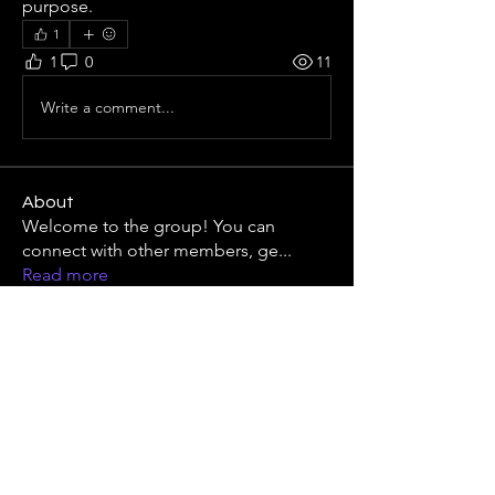
purpose.
1
1
0
11
Write a comment...
About
Welcome to the group! You can
connect with other members, ge
...
Read more
Members
Михаил Комаров
Follow
Виталий Власюк
Follow
Linus Espinosa
Follow