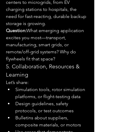
centers to microgrids, from EV 
charging stations to hospitals, the 
need for fast-reacting, durable backup 
storage is growing.
Question:
What emerging application 
excites you most—transport, 
manufacturing, smart grids, or 
remote/off-grid systems? Why do 
flywheels fit that space?
5. Collaboration, Resources & 
Learning
Let’s share:
Simulation tools, rotor simulation 
platforms, or flight-testing data
Design guidelines, safety 
protocols, or test outcomes
Bulletins about suppliers, 
composite materials, or motors
Use cases that demonstrate 