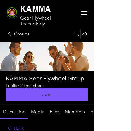
KAMMA
Gear Flywheel
Technology
Groups
KAMMA Gear Flywheel Group
Public
·
25 members
Join
Discussion
Media
Files
Members
About
Back