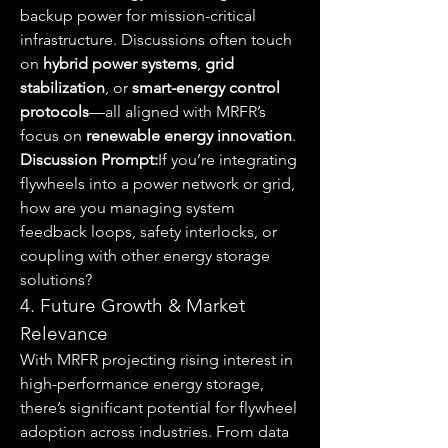
backup power for mission-critical 
infrastructure. Discussions often touch 
on 
hybrid power systems
, 
grid 
stabilization
, or 
smart-energy control 
protocols
—all aligned with MRFR’s 
focus on 
renewable energy innovation
.
Discussion Prompt:
If you’re integrating 
flywheels into a power network or grid, 
how are you managing system 
feedback loops, safety interlocks, or 
coupling with other energy storage 
solutions?
4. Future Growth & Market 
Relevance
With MRFR projecting rising interest in 
high-performance energy storage, 
there’s significant potential for flywheel 
adoption across industries. From data 