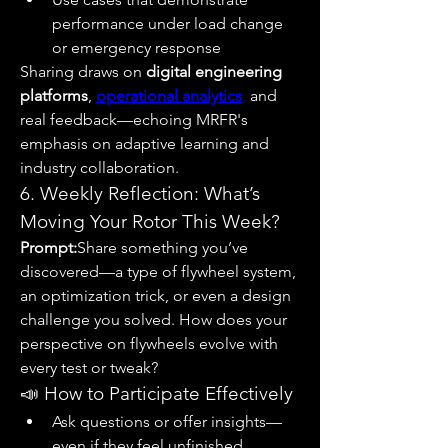
performance under load change 
or emergency response
Sharing draws on 
digital engineering 
platforms
, 
operational analytics
,
 and 
real feedback—echoing MRFR's 
emphasis on adaptive learning and 
industry collaboration.
6. Weekly Reflection: What’s 
Moving Your Rotor This Week?
Prompt:
Share something you’ve 
discovered—a type of flywheel system, 
an optimization trick, or even a design 
challenge you solved. How does your 
perspective on flywheels evolve with 
every test or tweak?
📣 How to Participate Effectively
Ask questions or offer insights—
even if they feel unfinished