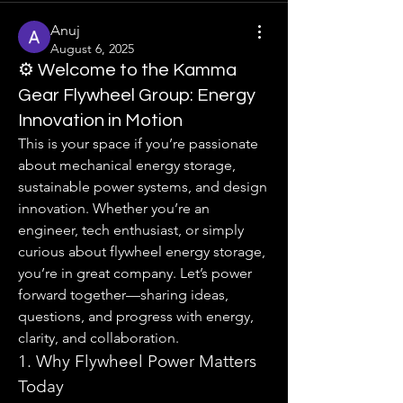
Anuj
August 6, 2025
⚙️ Welcome to the Kamma
Gear Flywheel Group: Energy
Innovation in Motion
This is your space if you’re passionate 
about mechanical energy storage, 
sustainable power systems, and design 
innovation. Whether you’re an 
engineer, tech enthusiast, or simply 
curious about flywheel energy storage, 
you’re in great company. Let’s power 
forward together—sharing ideas, 
questions, and progress with energy, 
clarity, and collaboration.
1. Why Flywheel Power Matters 
Today