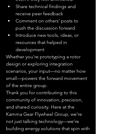
Share technical findings and 
receive peer feedback
Comment on others’ posts to 
push the discussion forward
Introduce new tools, ideas, or 
resources that helped in 
development
Whether you're prototyping a rotor 
design or exploring integration 
scenarios, your input—no matter how 
small—powers the forward movement 
of the entire group.
Thank you for contributing to this 
community of innovation, precision, 
and shared curiosity. Here at the 
Kamma Gear Flywheel Group, we’re 
not just talking technology—we’re 
building energy solutions that spin with 