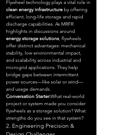
Flywheel technology plays a vital role in 
clean energy infrastructure
 by offering 
efficient, long-life storage and rapid 
discharge capabilities. As MRFR 
highlights in discussions around 
energy storage solutions
, flywheels 
offer distinct advantages: mechanical 
stability, low environmental impact, 
and scalability across industrial and 
microgrid applications. They help 
bridge gaps between intermittent 
power sources—like solar or wind—
and usage demands.
Conversation Starter:
What real-world 
project or system made you consider 
flywheels as a storage solution? What 
strengths do you see in that system?
2. Engineering Precision & 
Design Challenges