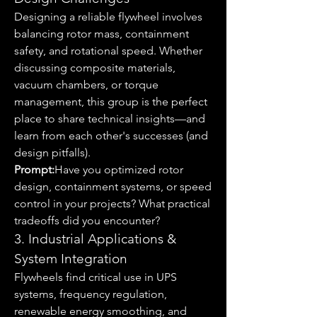
Designing a reliable flywheel involves 
balancing rotor mass, containment 
safety, and rotational speed. Whether 
discussing composite materials, 
vacuum chambers, or torque 
management, this group is the perfect 
place to share technical insights—and 
learn from each other's successes (and 
design pitfalls).
Prompt:
Have you optimized rotor 
design, containment systems, or speed 
control in your projects? What practical 
tradeoffs did you encounter?
3. Industrial Applications & 
System Integration
Flywheels find critical use in UPS 
systems, frequency regulation, 
renewable energy smoothing, and 