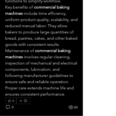
functions to simplify workflow.
Key benefits of 
commercial baking 
machines
 include time efficiency, 
uniform product quality, scalability, and 
reduced manual labor. They allow 
bakers to produce large quantities of 
bread, pastries, cakes, and other baked 
goods with consistent results.
Maintenance of 
commercial baking 
machines
 involves regular cleaning, 
inspection of mechanical and electrical 
components, lubrication, and 
following manufacturer guidelines to 
ensure safe and reliable operation. 
Proper care extends machine life and 
ensures consistent performance.
0
0
60