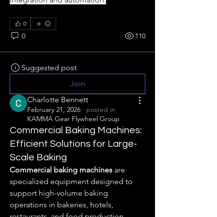
0
0
110
Suggested post
Join
Charlotte Bennett
February 21, 2026
·
posted in
KAMMA Gear Flywheel Group
Commercial Baking Machines:
Efficient Solutions for Large-
Scale Baking
Commercial baking machines
 are 
specialized equipment designed to 
support high-volume baking 
operations in bakeries, hotels, 
restaurants, and food production 