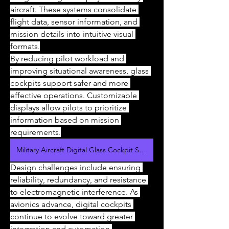
aircraft. These systems consolidate 
flight data, sensor information, and 
mission details into intuitive visual 
formats.
By reducing pilot workload and 
improving situational awareness, glass 
cockpits support safer and more 
effective operations. Customizable 
displays allow pilots to prioritize 
information based on mission 
requirements.
Military Aircraft Digital Glass Cockpit Systems Market
Design challenges include ensuring 
reliability, redundancy, and resistance 
to electromagnetic interference. As 
avionics advance, digital cockpits 
continue to evolve toward greater 
integration and automation.