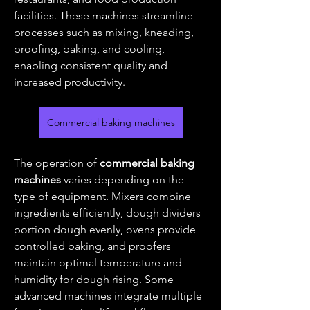
facilities. These machines streamline 
processes such as mixing, kneading, 
proofing, baking, and cooling, 
enabling consistent quality and 
increased productivity.
Commercial baking machines
The operation of 
commercial baking 
machines
 varies depending on the 
type of equipment. Mixers combine 
ingredients efficiently, dough dividers 
portion dough evenly, ovens provide 
controlled baking, and proofers 
maintain optimal temperature and 
humidity for dough rising. Some 
advanced machines integrate multiple 