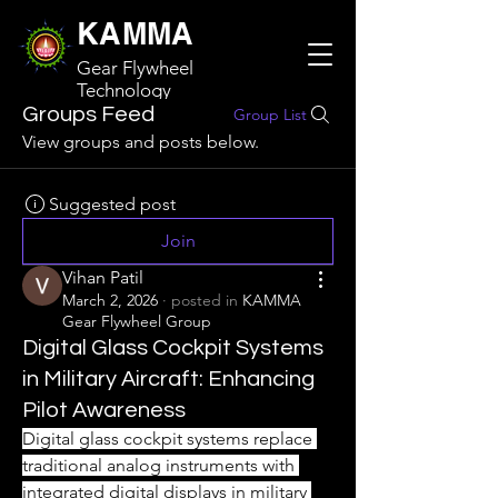
KAMMA
Gear Flywheel
Technology
Groups Feed
Group List
View groups and posts below.
Suggested post
Join
Vihan Patil
March 2, 2026
·
posted in
KAMMA
Gear Flywheel Group
Digital Glass Cockpit Systems
in Military Aircraft: Enhancing
Pilot Awareness
Digital glass cockpit systems replace 
traditional analog instruments with 
integrated digital displays in military 