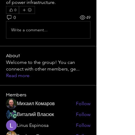
of power infrastructure.
0
0
49
Write a comment...
About
Welcome to the group! You can
connect with other members, ge
...
Read more
Members
Михаил Комаров
Follow
Виталий Власюк
Follow
Linus Espinosa
Follow