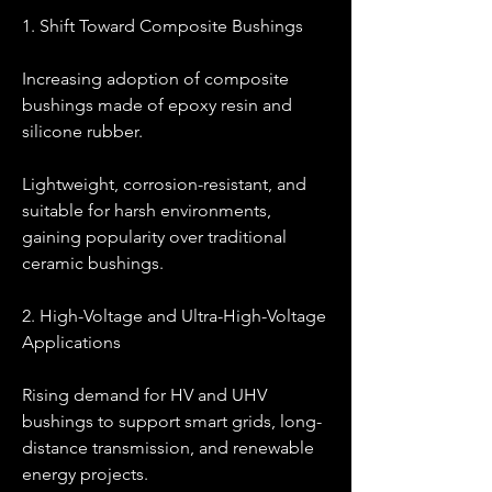
1. Shift Toward Composite Bushings
Increasing adoption of composite 
bushings made of epoxy resin and 
silicone rubber.
Lightweight, corrosion-resistant, and 
suitable for harsh environments, 
gaining popularity over traditional 
ceramic bushings.
2. High-Voltage and Ultra-High-Voltage 
Applications
Rising demand for HV and UHV 
bushings to support smart grids, long-
distance transmission, and renewable 
energy projects.