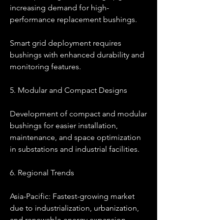
increasing demand for high-
performance replacement bushings.
Smart grid deployment requires 
bushings with enhanced durability and 
monitoring features.
5. Modular and Compact Designs
Development of compact and modular 
bushings for easier installation, 
maintenance, and space optimization 
in substations and industrial facilities.
6. Regional Trends
Asia-Pacific: Fastest-growing market 
due to industrialization, urbanization, 
and renewable energy expansion.