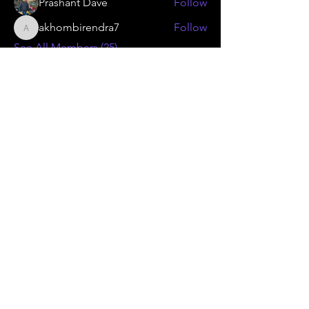
Prashant Dave
Follow
akhombirendra7
Follow
akhombirendra7
See All Members (25)
KAMMA
Gear Flywheel
Technology