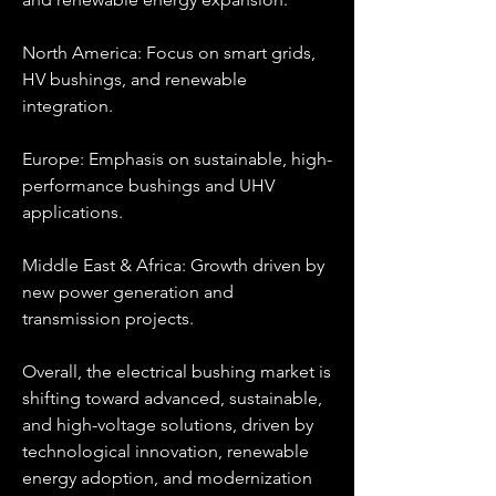
North America: Focus on smart grids, 
HV bushings, and renewable 
integration.
Europe: Emphasis on sustainable, high-
performance bushings and UHV 
applications.
Middle East & Africa: Growth driven by 
new power generation and 
transmission projects.
Overall, the electrical bushing market is 
shifting toward advanced, sustainable, 
and high-voltage solutions, driven by 
technological innovation, renewable 
energy adoption, and modernization 