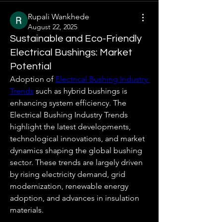
Rupali Wankhede
August 22, 2025
Sustainable and Eco-Friendly
Electrical Bushings: Market
Potential
Adoption of 
Electrical Bushing Industry 
Trends
 such as hybrid bushings is 
enhancing system efficiency. The 
Electrical Bushing Industry Trends 
highlight the latest developments, 
technological innovations, and market 
dynamics shaping the global bushing 
sector. These trends are largely driven 
by rising electricity demand, grid 
modernization, renewable energy 
adoption, and advances in insulation 
materials.