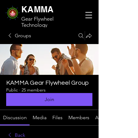
KAMMA
Gear Flywheel
Technology
Groups
KAMMA Gear Flywheel Group
Public
·
25 members
Join
Discussion
Media
Files
Members
About
Back