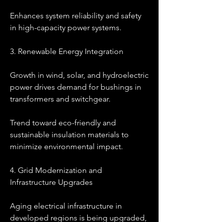
Enhances system reliability and safety 
in high-capacity power systems.
3. Renewable Energy Integration
Growth in wind, solar, and hydroelectric 
power drives demand for bushings in 
transformers and switchgear.
Trend toward eco-friendly and 
sustainable insulation materials to 
minimize environmental impact.
4. Grid Modernization and 
Infrastructure Upgrades
Aging electrical infrastructure in 
developed regions is being upgraded, 