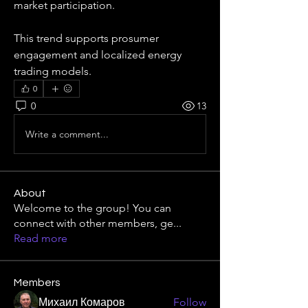
market participation.
This trend supports prosumer 
engagement and localized energy 
trading models.
0
0
13
Write a comment...
About
Welcome to the group! You can
connect with other members, ge
...
Read more
Members
Михаил Комаров
Follow