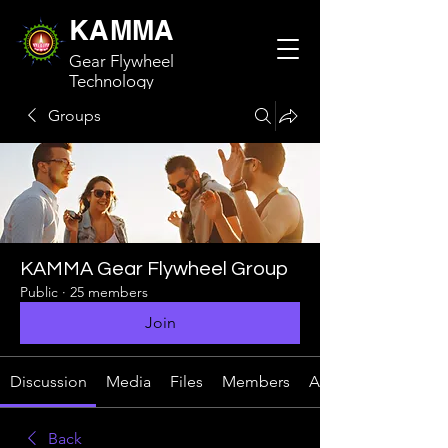
KAMMA
Gear Flywheel
Technology
Groups
KAMMA Gear Flywheel Group
Public
·
25 members
Join
Discussion
Media
Files
Members
About
Back