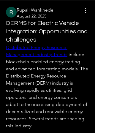
Rupali Wankhede
August 22, 2025
DERMS for Electric Vehicle
Integration: Opportunities and
Challenges
Distributed Energy Resource 
Management Industry Trends
 include 
blockchain-enabled energy trading 
and advanced forecasting models. The 
Distributed Energy Resource 
Management (DERM) industry is 
evolving rapidly as utilities, grid 
operators, and energy consumers 
adapt to the increasing deployment of 
decentralized and renewable energy 
resources. Several trends are shaping 
this industry: