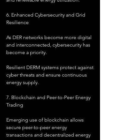
6. Enhanced Cybersecurity and Grid 
Resilience
As DER networks become more digital 
and interconnected, cybersecurity has 
become a priority.
Resilient DERM systems protect against 
cyber threats and ensure continuous 
energy supply.
7. Blockchain and Peer-to-Peer Energy 
Trading
Emerging use of blockchain allows 
secure peer-to-peer energy 
transactions and decentralized energy 