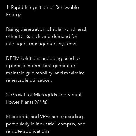
1. Rapid Integration of Renewable 
Energy
Rising penetration of solar, wind, and 
other DERs is driving demand for 
intelligent management systems.
DERM solutions are being used to 
optimize intermittent generation, 
maintain grid stability, and maximize 
renewable utilization.
2. Growth of Microgrids and Virtual 
Power Plants (VPPs)
Microgrids and VPPs are expanding, 
particularly in industrial, campus, and 
remote applications.