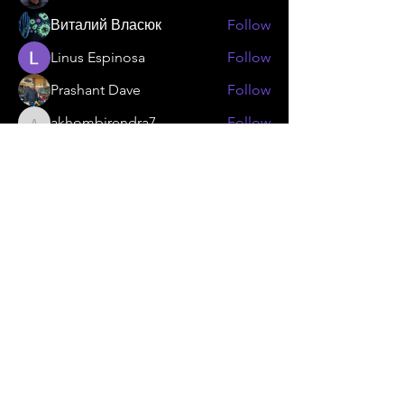
Виталий Власюк
Follow
Linus Espinosa
Follow
Prashant Dave
Follow
akhombirendra7
Follow
akhombirendra7
See All Members (25)
KAMMA
Gear Flywheel
Technology