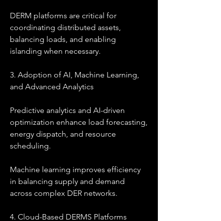
DERM platforms are critical for 
coordinating distributed assets, 
balancing loads, and enabling 
islanding when necessary.
3. Adoption of AI, Machine Learning, 
and Advanced Analytics
Predictive analytics and AI-driven 
optimization enhance load forecasting, 
energy dispatch, and resource 
scheduling.
Machine learning improves efficiency 
in balancing supply and demand 
across complex DER networks.
4. Cloud-Based DERMS Platforms