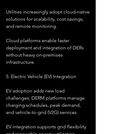
Utilities increasingly adopt cloud-native 
solutions for scalability, cost savings, 
and remote monitoring.
Cloud platforms enable faster 
deployment and integration of DERs 
without heavy on-premises 
infrastructure.
5. Electric Vehicle (EV) Integration
EV adoption adds new load 
challenges; DERM platforms manage 
charging schedules, peak demand, 
and vehicle-to-grid (V2G) services.
EV integration supports grid flexibility 
and renewable energy utilization.