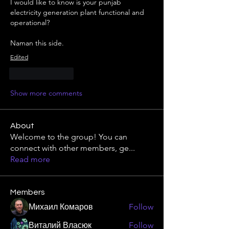
I would like to know is your punjab 
electricity generation plant functional and 
operational?
Naman this side.
Edited
Like
Reply
Show more comments
About
Welcome to the group! You can
connect with other members, ge
...
Read more
Members
Михаил Комаров
Follow
Виталий Власюк
Follow