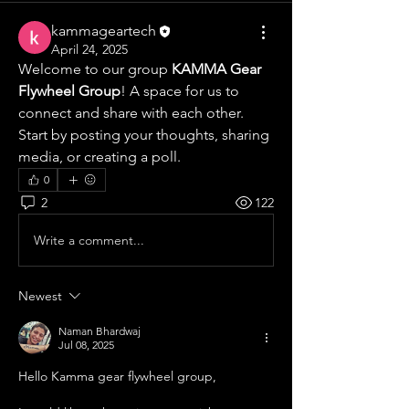
kammageartech
April 24, 2025
Welcome to our group 
KAMMA Gear 
Flywheel Group
! A space for us to 
connect and share with each other. 
Start by posting your thoughts, sharing 
media, or creating a poll.
0
2
122
Write a comment...
Newest
Naman Bhardwaj
Jul 08, 2025
Hello Kamma gear flywheel group, 