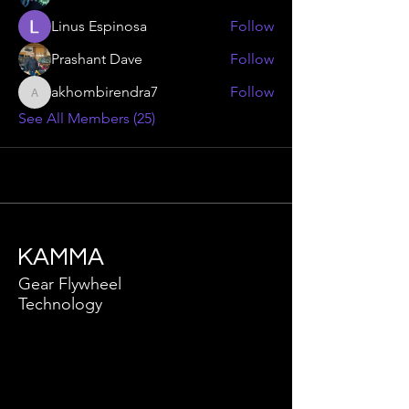
Linus Espinosa
Follow
Prashant Dave
Follow
akhombirendra7
Follow
akhombirendra7
See All Members (25)
KAMMA
Gear Flywheel
Technology