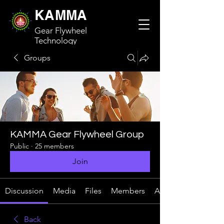
KAMMA
Gear Flywheel
Technology
Groups
KAMMA Gear Flywheel Group
Public
·
25 members
Join
Discussion
Media
Files
Members
About
Back