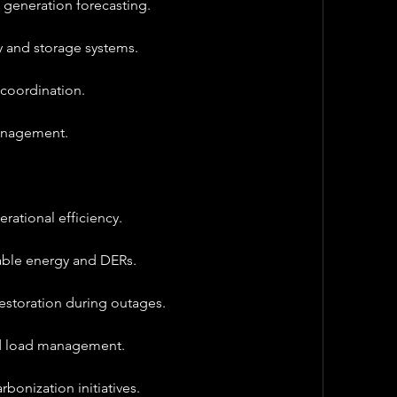
d generation forecasting.
y and storage systems.
coordination.
management.
erational efficiency.
able energy and DERs.
storation during outages.
ed load management.
bonization initiatives.