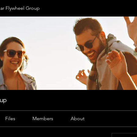
r Flywheel Group
oup
Files
Members
About