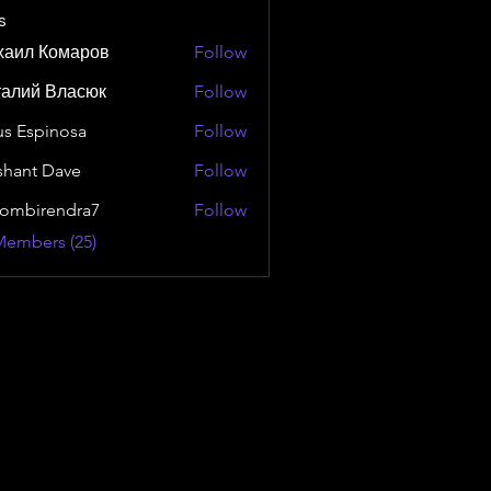
s
хаил Комаров
Follow
талий Власюк
Follow
us Espinosa
Follow
shant Dave
Follow
ombirendra7
Follow
rendra7
Members (25)