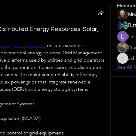
Member
Ми
Ви
istributed Energy Resources: Solar,
Lin
 management systems
 ensures seamless 
Pra
 conventional energy sources. Grid Management 
akh
 platforms used by utilities and grid operators 
akhombi
See All 
e the generation, transmission, and distribution 
essential for maintaining reliability, efficiency, 
mplex power grids that integrate renewable 
urces (DERs), and energy storage systems.
gement Systems
cquisition (SCADA)
and control of grid equipment.