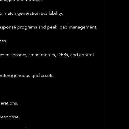
 match generation availability.
esponse programs and peak load management.
ces
ween sensors, smart meters, DERs, and control 
 heterogeneous grid assets.
erations.
 response.