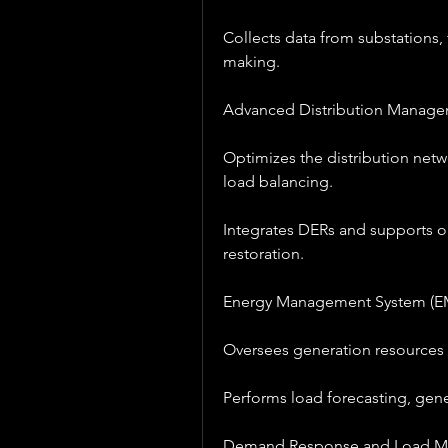
Collects data from substations,
making.
Advanced Distribution Manag
Optimizes the distribution netw
load balancing.
Integrates DERs and supports o
restoration.
Energy Management System (E
Oversees generation resources a
Performs load forecasting, gene
Demand Response and Load 