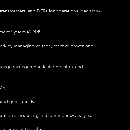
 transformers, and DERs for operational decision-
ement System (ADMS)
ork by managing voltage, reactive power, and 
utage management, fault detection, and 
MS)
nd grid stability.
ration scheduling, and contingency analysis.
Management Modules