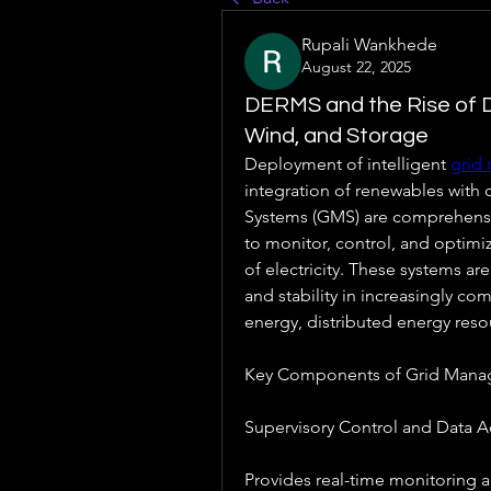
Rupali Wankhede
August 22, 2025
DERMS and the Rise of D
Wind, and Storage
Deployment of intelligent 
grid
integration of renewables with
Systems (GMS) are comprehensive
to monitor, control, and optimiz
of electricity. These systems are 
and stability in increasingly co
energy, distributed energy reso
Key Components of Grid Mana
Supervisory Control and Data A
Provides real-time monitoring 