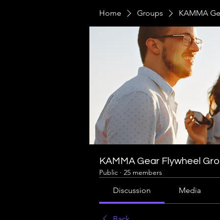
Home
Groups
KAMMA Gea
KAMMA Gear Flywheel Gr
Public
·
25 members
Discussion
Media
Back