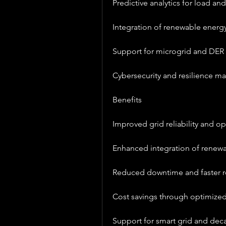
Predictive analytics for load an
Integration of renewable energ
Support for microgrid and DER 
Cybersecurity and resilience 
Benefits
Improved grid reliability and op
Enhanced integration of renew
Reduced downtime and faster re
Cost savings through optimiz
Support for smart grid and decar