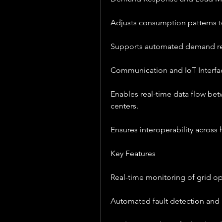
Adjusts consumption patterns to
Supports automated demand r
Communication and IoT Interfa
Enables real-time data flow bet
centers.
Ensures interoperability across
Key Features
Real-time monitoring of grid op
Automated fault detection and